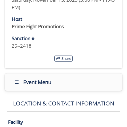
PM)
Host
Prime Fight Promotions
Sanction #
25--2418
Share
Event Menu
LOCATION & CONTACT INFORMATION
Facility