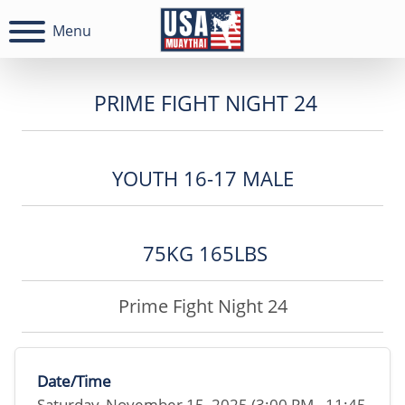
Menu
PRIME FIGHT NIGHT 24
YOUTH 16-17 MALE
75KG 165LBS
Prime Fight Night 24
Date/Time
Saturday, November 15, 2025 (3:00 PM - 11:45