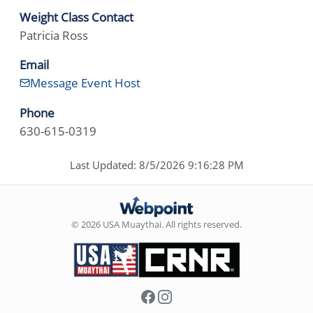
Weight Class Contact
Patricia Ross
Email
Message Event Host
Phone
630-615-0319
Last Updated: 8/5/2026 9:16:28 PM
© 2026 USA Muaythai. All rights reserved.
Facebook
Instagram