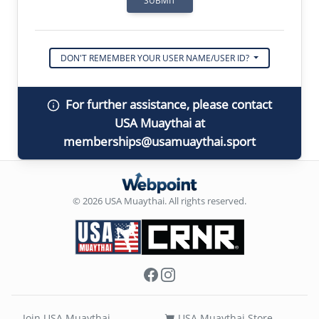
DON'T REMEMBER YOUR USER NAME/USER ID?
For further assistance, please contact
USA Muaythai at
memberships@usamuaythai.sport
© 2026 USA Muaythai. All rights reserved.
Facebook
Instagram
Join USA Muaythai
USA Muaythai Store