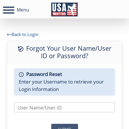
Menu
Back to Login
Forgot Your User Name/User
ID or Password?
Password Reset
Enter your Username to retrieve your
Login Information
User Name/User ID