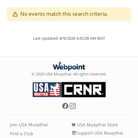
No events match this search criteria.
Last Updated: 8/9/2026 4:42:08 AM MST
© 2026 USA Muaythai. All rights reserved.
Facebook
Instagram
Join USA Muaythai
USA Muaythai Store
Support USA Muaythai
Find a Club