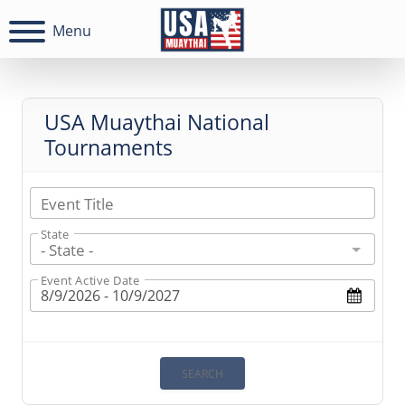
Menu
USA Muaythai National
Tournaments
Event Title
State
- State -
Event Active Date