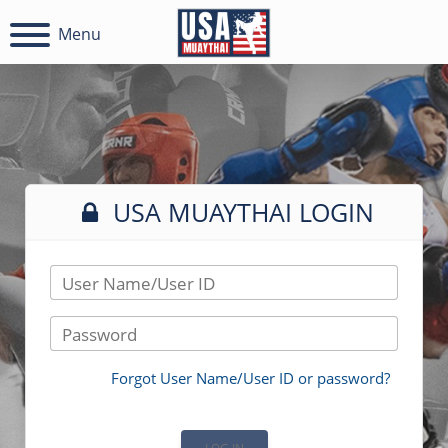
Menu
USA MUAYTHAI LOGIN
User Name/User ID
Password
Forgot User Name/User ID or password?