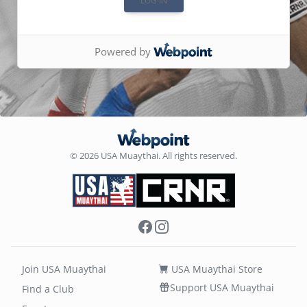
Powered by
© 2026 USA Muaythai. All rights reserved.
Facebook
Instagram
Join USA Muaythai
USA Muaythai Store
Support USA Muaythai
Find a Club